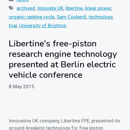
Tags
archived
,
Innovate UK
,
libertine
,
linear power
,
organic rankine cycle
,
Sam Cockerill
,
technology
,
trial
,
University of Brighton
Libertine’s free-piston
research engine technology
presented at Berlin electric
vehicle conference
8 May 2015
Innovative UK company, Libertine FPE, presented its
ground-breaking technology for free piston