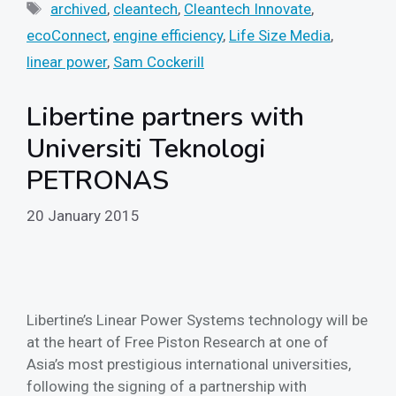
Tags
archived
,
cleantech
,
Cleantech Innovate
,
ecoConnect
,
engine efficiency
,
Life Size Media
,
linear power
,
Sam Cockerill
Libertine partners with
Universiti Teknologi
PETRONAS
20 January 2015
Libertine’s Linear Power Systems technology will be
at the heart of Free Piston Research at one of
Asia’s most prestigious international universities,
following the signing of a partnership with