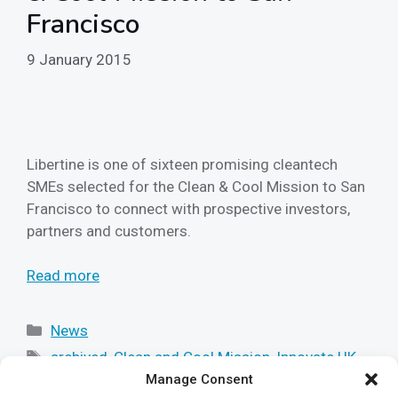
Francisco
9 January 2015
Libertine is one of sixteen promising cleantech
SMEs selected for the Clean & Cool Mission to San
Francisco to connect with prospective investors,
partners and customers.
Read more
Categories
News
Tags
archived
,
Clean and Cool Mission
,
Innovate UK
,
Manage Consent
libertine
,
linear power
,
technology