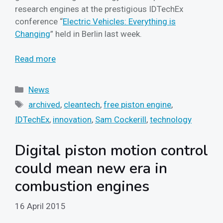
research engines at the prestigious IDTechEx
conference “
Electric Vehicles: Everything is
Changing
” held in Berlin last week.
Read more
Categories
News
Tags
archived
,
cleantech
,
free piston engine
,
IDTechEx
,
innovation
,
Sam Cockerill
,
technology
Digital piston motion control
could mean new era in
combustion engines
16 April 2015