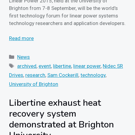
Linear Power 2015, held at the University of
Brighton from 7-8 September, will be the world’s
first technology forum for linear power systems
technology researchers and application developers.
Read more
Categories
News
Tags
archived
,
event
,
libertine
,
linear power
,
Nidec SR
Drives
,
research
,
Sam Cockerill
,
technology
,
University of Brighton
Libertine exhaust heat
recovery system
demonstrated at Brighton