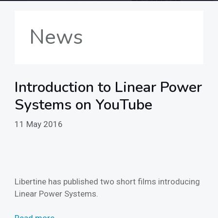
News
Introduction to Linear Power
Systems on YouTube
11 May 2016
Libertine has published two short films introducing
Linear Power Systems.