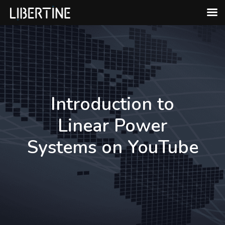
Skip
to
content
Introduction to
Linear Power
Systems on YouTube