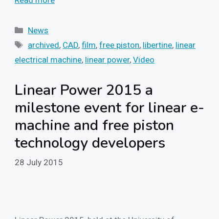
Read more
Categories
News
Tags
archived
,
CAD
,
film
,
free piston
,
libertine
,
linear
electrical machine
,
linear power
,
Video
Linear Power 2015 a
milestone event for linear e-
machine and free piston
technology developers
28 July 2015