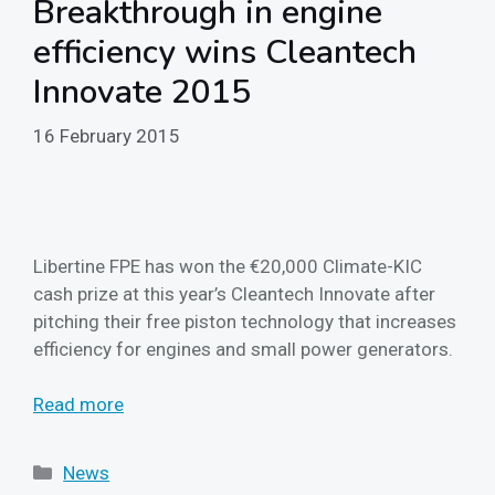
Breakthrough in engine
efficiency wins Cleantech
Innovate 2015
16 February 2015
Libertine FPE has won the €20,000 Climate-KIC
cash prize at this year’s Cleantech Innovate after
pitching their free piston technology that increases
efficiency for engines and small power generators.
Read more
Categories
News