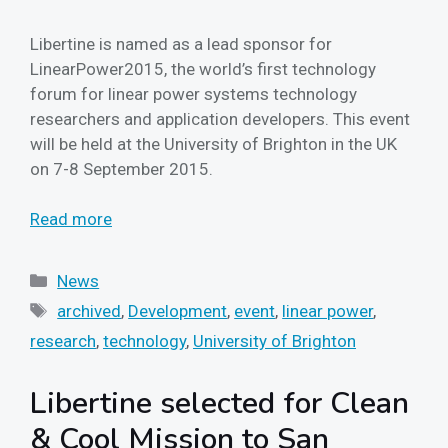
Libertine is named as a lead sponsor for
LinearPower2015, the world’s first technology
forum for linear power systems technology
researchers and application developers. This event
will be held at the University of Brighton in the UK
on 7-8 September 2015.
Read more
Categories
News
Tags
archived
,
Development
,
event
,
linear power
,
research
,
technology
,
University of Brighton
Libertine selected for Clean
& Cool Mission to San