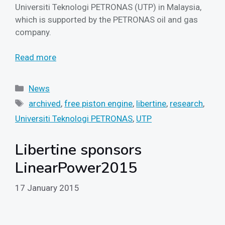
Universiti Teknologi PETRONAS (UTP) in Malaysia,
which is supported by the PETRONAS oil and gas
company.
Read more
Categories
News
Tags
archived
,
free piston engine
,
libertine
,
research
,
Universiti Teknologi PETRONAS
,
UTP
Libertine sponsors
LinearPower2015
17 January 2015