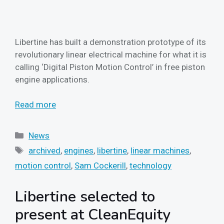
Libertine has built a demonstration prototype of its
revolutionary linear electrical machine for what it is
calling ‘Digital Piston Motion Control’ in free piston
engine applications.
Read more
Categories
News
Tags
archived
,
engines
,
libertine
,
linear machines
,
motion control
,
Sam Cockerill
,
technology
Libertine selected to
present at CleanEquity