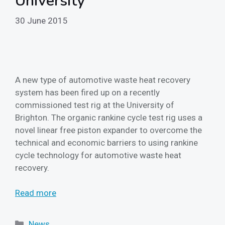
University
30 June 2015
A new type of automotive waste heat recovery
system has been fired up on a recently
commissioned test rig at the University of
Brighton. The organic rankine cycle test rig uses a
novel linear free piston expander to overcome the
technical and economic barriers to using rankine
cycle technology for automotive waste heat
recovery.
Read more
Categories
News