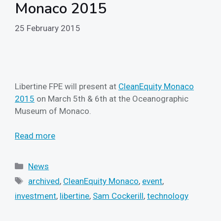
Monaco 2015
25 February 2015
Libertine FPE will present at
CleanEquity Monaco
2015
on March 5th & 6th at the Oceanographic
Museum of Monaco.
Read more
Categories
News
Tags
archived
,
CleanEquity Monaco
,
event
,
investment
,
libertine
,
Sam Cockerill
,
technology