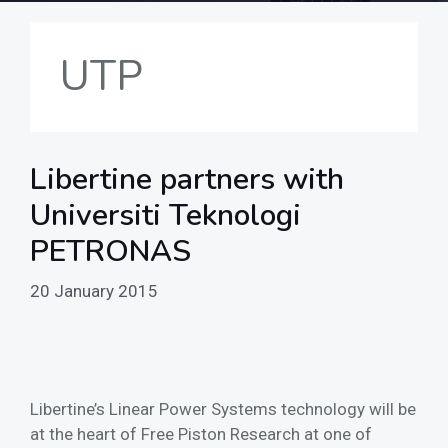
UTP
Libertine partners with
Universiti Teknologi
PETRONAS
20 January 2015
Libertine’s Linear Power Systems technology will be
at the heart of Free Piston Research at one of