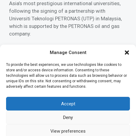
Asia’s most prestigious international universities,
following the signing of a partnership with
Universiti Teknologi PETRONAS (UTP) in Malaysia,
which is supported by the PETRONAS oil and gas
company.
Read more
Manage Consent
To provide the best experiences, we use technologies like cookies to
Categories
News
store and/or access device information. Consenting to these
Tags
technologies will allow us to process data such as browsing behavior or
archived
,
free piston engine
,
libertine
,
research
,
unique IDs on this site. Not consenting or withdrawing consent, may
Universiti Teknologi PETRONAS
,
UTP
adversely affect certain features and functions.
Accept
Deny
View preferences
2026 Libertine |
Privacy policy