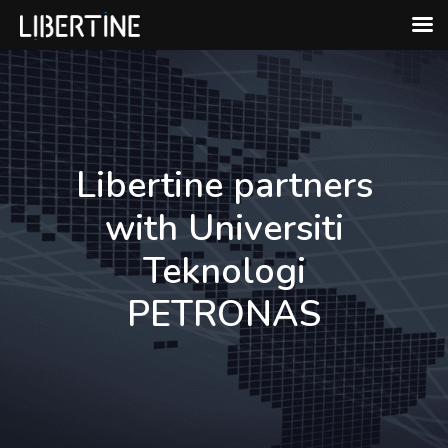
Skip
to
content
Libertine partners
with Universiti
Teknologi
PETRONAS