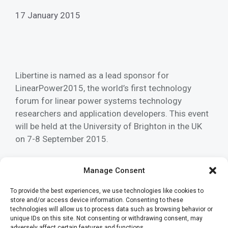
17 January 2015
Libertine is named as a lead sponsor for
LinearPower2015, the world’s first technology
forum for linear power systems technology
researchers and application developers. This event
will be held at the University of Brighton in the UK
on 7-8 September 2015.
Read more
Manage Consent
To provide the best experiences, we use technologies like cookies to
Categories
News
store and/or access device information. Consenting to these
Tags
technologies will allow us to process data such as browsing behavior or
archived
,
Development
,
event
,
linear power
,
unique IDs on this site. Not consenting or withdrawing consent, may
research
,
technology
,
University of Brighton
adversely affect certain features and functions.