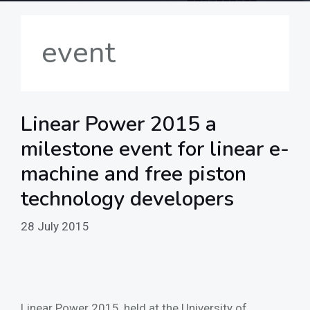
event
Linear Power 2015 a
milestone event for linear e-
machine and free piston
technology developers
28 July 2015
Linear Power 2015, held at the University of