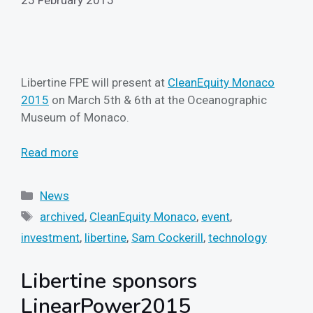
Libertine FPE will present at
CleanEquity Monaco
2015
on March 5th & 6th at the Oceanographic
Museum of Monaco.
Read more
Categories
News
Tags
archived
,
CleanEquity Monaco
,
event
,
investment
,
libertine
,
Sam Cockerill
,
technology
Libertine sponsors
LinearPower2015