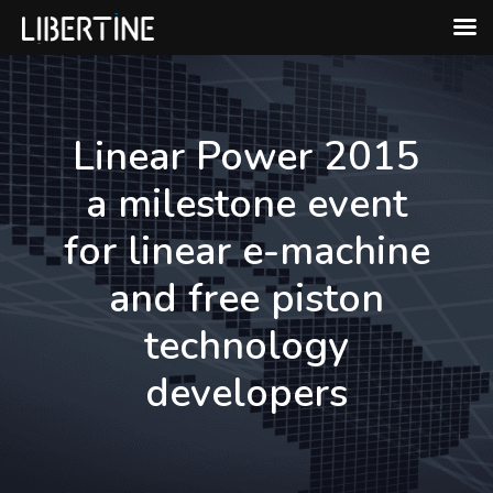
Skip
to
content
Linear Power 2015
a milestone event
for linear e-machine
and free piston
technology
developers