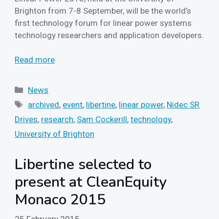
Brighton from 7-8 September, will be the world’s
first technology forum for linear power systems
technology researchers and application developers.
Read more
Categories
News
Tags
archived
,
event
,
libertine
,
linear power
,
Nidec SR
Drives
,
research
,
Sam Cockerill
,
technology
,
University of Brighton
Libertine selected to
present at CleanEquity
Monaco 2015
25 February 2015