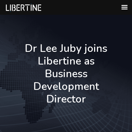
Skip
to
content
Dr Lee Juby joins
Libertine as
Business
Development
Director