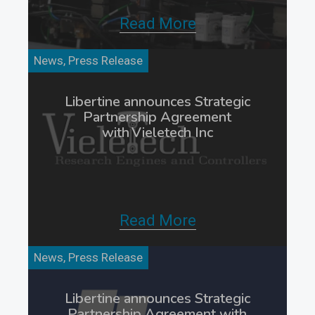
Read More
News, Press Release
Libertine announces Strategic
Partnership Agreement
with Vieletech Inc
Read More
News, Press Release
Libertine announces Strategic
Partnership Agreement with