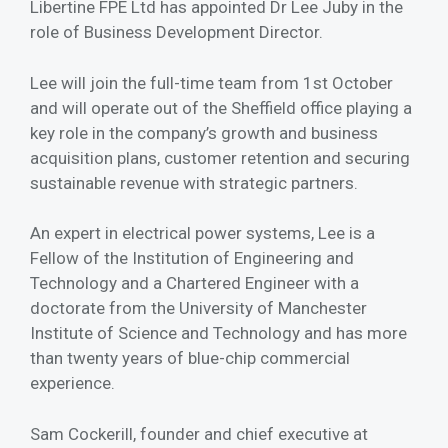
Libertine FPE Ltd has appointed Dr Lee Juby in the
role of Business Development Director.
Lee will join the full-time team from 1st October
and will operate out of the Sheffield office playing a
key role in the company’s growth and business
acquisition plans, customer retention and securing
sustainable revenue with strategic partners.
An expert in electrical power systems, Lee is a
Fellow of the Institution of Engineering and
Technology and a Chartered Engineer with a
doctorate from the University of Manchester
Institute of Science and Technology and has more
than twenty years of blue-chip commercial
experience.
Sam Cockerill, founder and chief executive at