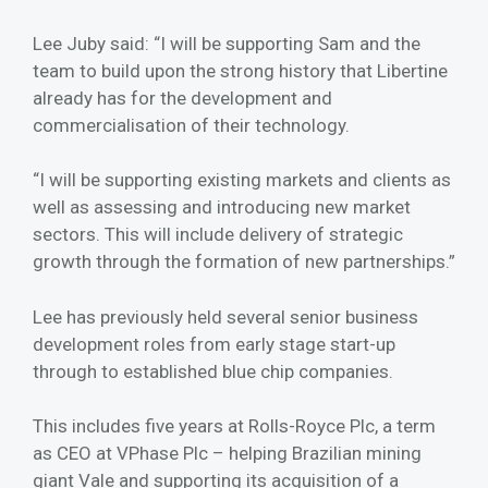
Lee Juby said: “I will be supporting Sam and the
team to build upon the strong history that Libertine
already has for the development and
commercialisation of their technology.
“I will be supporting existing markets and clients as
well as assessing and introducing new market
sectors. This will include delivery of strategic
growth through the formation of new partnerships.”
Lee has previously held several senior business
development roles from early stage start-up
through to established blue chip companies.
This includes five years at Rolls-Royce Plc, a term
as CEO at VPhase Plc – helping Brazilian mining
giant Vale and supporting its acquisition of a