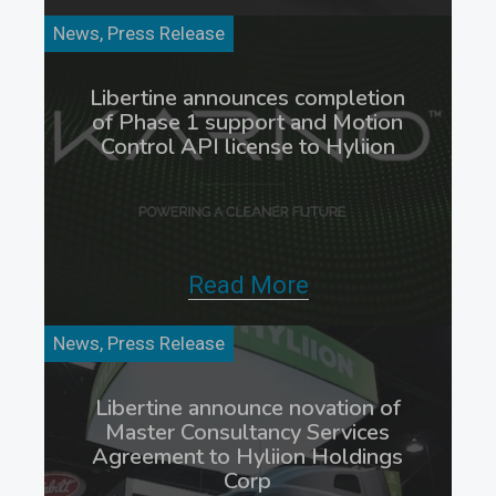
News, Press Release
Libertine announces completion
of Phase 1 support and Motion
Control API license to Hyliion
Read More
News, Press Release
Libertine announce novation of
Master Consultancy Services
Agreement to Hyliion Holdings
Corp