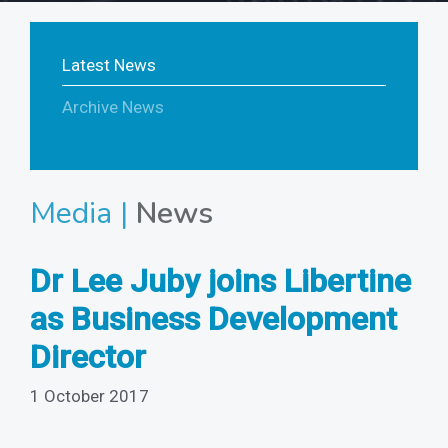
Latest News
Archive News
Media |
News
Dr Lee Juby joins Libertine
as Business Development
Director
1 October 2017