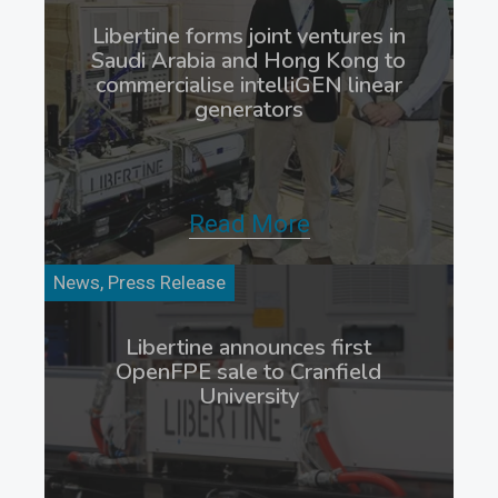
Libertine forms joint ventures in
Saudi Arabia and Hong Kong to
commercialise intelliGEN linear
generators
Read More
News, Press Release
Libertine announces first
OpenFPE sale to Cranfield
University