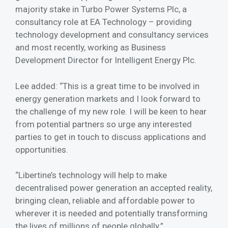
majority stake in Turbo Power Systems Plc, a
consultancy role at EA Technology – providing
technology development and consultancy services
and most recently, working as Business
Development Director for Intelligent Energy Plc.
Lee added: “This is a great time to be involved in
energy generation markets and I look forward to
the challenge of my new role. I will be keen to hear
from potential partners so urge any interested
parties to get in touch to discuss applications and
opportunities.
“Libertine’s technology will help to make
decentralised power generation an accepted reality,
bringing clean, reliable and affordable power to
wherever it is needed and potentially transforming
the lives of millions of people globally.”