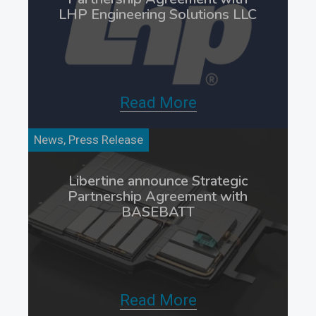
LHP Engineering Solutions LLC
Read More
News, Press Release
Libertine announce Strategic
Partnership Agreement with
BASEBATT
Read More