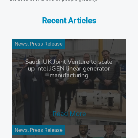
Recent Articles
News, Press Release
Saudi-UK Joint Venture to scale
up intelliGEN linear generator
manufacturing
Read More
News, Press Release