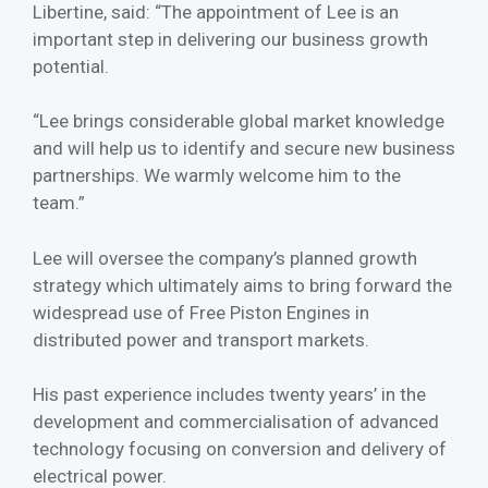
Libertine, said: “The appointment of Lee is an
important step in delivering our business growth
potential.
“Lee brings considerable global market knowledge
and will help us to identify and secure new business
partnerships. We warmly welcome him to the
team.”
Lee will oversee the company’s planned growth
strategy which ultimately aims to bring forward the
widespread use of Free Piston Engines in
distributed power and transport markets.
His past experience includes twenty years’ in the
development and commercialisation of advanced
technology focusing on conversion and delivery of
electrical power.