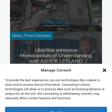
Read More
News, Press Release
Libertine announce
Memorandum of Understanding
with ASHOK LEYLAND
LIMITED
Manage Consent
To provide the best experiences, we use technologies like cookies to
store and/or access device information. Consenting to these
technologies will allow us to process data such as browsing behavior or
Read More
unique IDs on this site. Not consenting or withdrawing consent, may
adversely affect certain features and functions.