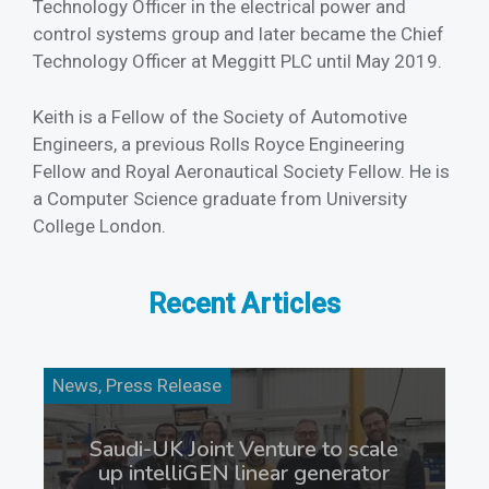
Technology Officer in the electrical power and
control systems group and later became the Chief
Technology Officer at Meggitt PLC until May 2019.
Keith is a Fellow of the Society of Automotive
Engineers, a previous Rolls Royce Engineering
Fellow and Royal Aeronautical Society Fellow. He is
a Computer Science graduate from University
College London.
Recent Articles
News, Press Release
Saudi-UK Joint Venture to scale
up intelliGEN linear generator