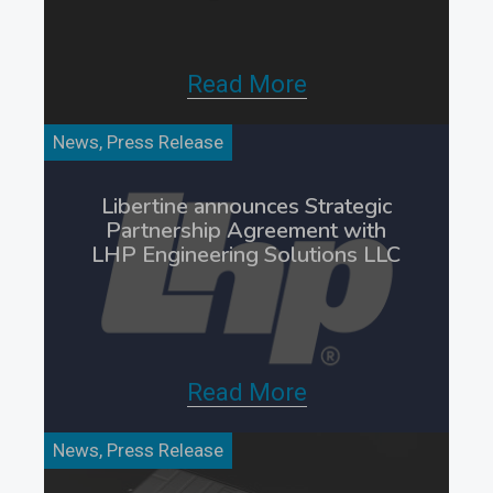
Read More
News, Press Release
Libertine announces Strategic
Partnership Agreement with
LHP Engineering Solutions LLC
Read More
News, Press Release