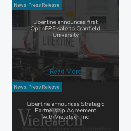
News, Press Release
Libertine announces first
OpenFPE sale to Cranfield
University
Read More
News, Press Release
Libertine announces Strategic
Partnership Agreement
with Vieletech Inc