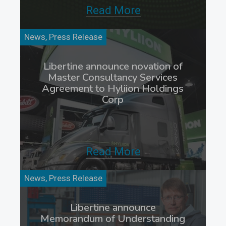
Read More
News, Press Release
Libertine announce novation of
Master Consultancy Services
Agreement to Hyliion Holdings
Corp
Read More
News, Press Release
Libertine announce
Memorandum of Understanding