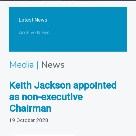
Latest News
Archive News
Media |
News
Keith Jackson appointed
as non-executive
Chairman
19 October 2020