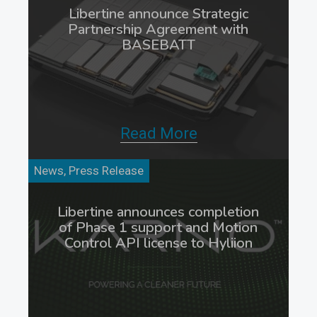
Libertine announce Strategic
Partnership Agreement with
BASEBATT
Read More
News, Press Release
Libertine announces completion
of Phase 1 support and Motion
Control API license to Hyliion