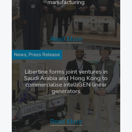
manufacturing
Read More
News, Press Release
Libertine forms joint ventures in
Saudi Arabia and Hong Kong to
commercialise intelliGEN linear
generators
Read More