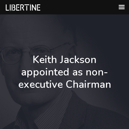
Skip
to
content
Keith Jackson
appointed as non-
executive Chairman