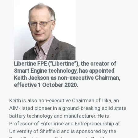
Libertine FPE (“Libertine”), the creator of
Smart Engine technology, has appointed
Keith Jackson as non-executive Chairman,
effective 1 October 2020.
Keith is also non-executive Chairman of Ilika, an
AIM-listed pioneer in a ground-breaking solid state
battery technology and manufacturer. He is
Professor of Enterprise and Entrepreneurship at
University of Sheffield and is sponsored by the