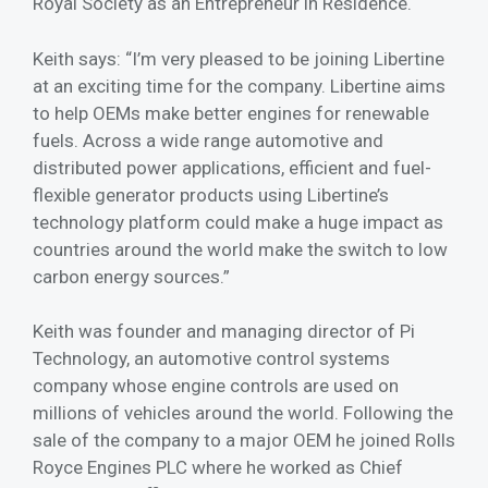
Royal Society as an Entrepreneur in Residence.
Keith says: “I’m very pleased to be joining Libertine
at an exciting time for the company. Libertine aims
to help OEMs make better engines for renewable
fuels. Across a wide range automotive and
distributed power applications, efficient and fuel-
flexible generator products using Libertine’s
technology platform could make a huge impact as
countries around the world make the switch to low
carbon energy sources.”
Keith was founder and managing director of Pi
Technology, an automotive control systems
company whose engine controls are used on
millions of vehicles around the world. Following the
sale of the company to a major OEM he joined Rolls
Royce Engines PLC where he worked as Chief